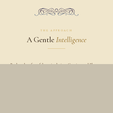
THE APPROACH
A Gentle
Intelligence
Rather than forceful manipulation, Craniosacral Therapy
works softly with the tissues, spine, sacrum, and cranial
system — creating space for the body to unwind naturally.
Many people experience a deep sense of stillness,
relaxation, and inner quiet during and after a session.