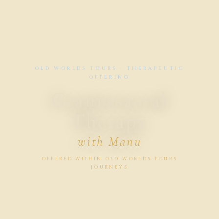
OLD WORLDS TOURS · THERAPEUTIC
OFFERING
Craniosacral
Therapy
with Manu
OFFERED WITHIN OLD WORLDS TOURS
JOURNEYS